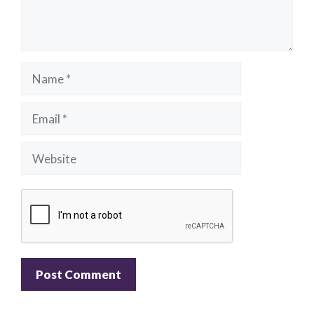
Name
Email
Website
A