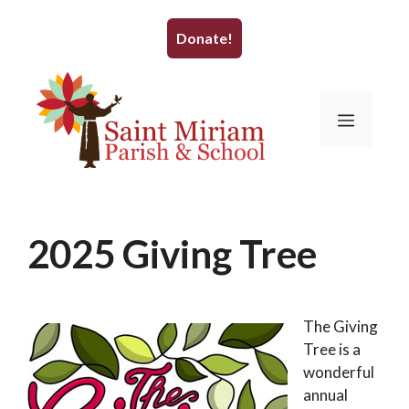
Skip
to
Donate!
content
Menu
2025 Giving Tree
November 19, 2025
by
WrightBrain
The Giving
Tree is a
wonderful
annual