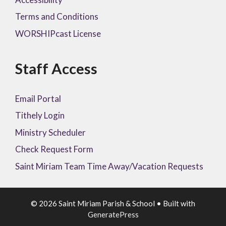
Terms and Conditions
WORSHIPcast License
Staff Access
Email Portal
Tithely Login
Ministry Scheduler
Check Request Form
Saint Miriam Team Time Away/Vacation Requests
© 2026 Saint Miriam Parish & School
• Built with
GeneratePress