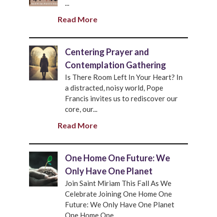
...
Read More
Centering Prayer and
Contemplation Gathering
Is There Room Left In Your Heart? In
a distracted, noisy world, Pope
Francis invites us to rediscover our
core, our...
Read More
One Home One Future: We
Only Have One Planet
Join Saint Miriam This Fall As We
Celebrate Joining One Home One
Future: We Only Have One Planet
One Home One...