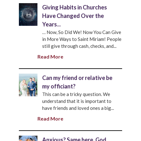
Giving Habits in Churches
Have Changed Over the
Years...
… Now, So Did We! Now You Can Give
in More Ways to Saint Miriam! People
still give through cash, checks, and...
Read More
Can my friend or relative be
my officiant?
This can be a tricky question. We
understand that it is important to
have friends and loved ones a big...
Read More
Anxious? Same here. God