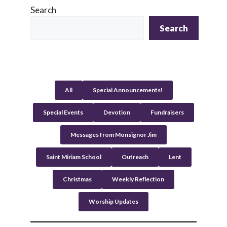
l
Search
t
Search
e
r
n
a
t
All
Special Announcements!
i
v
Special Events
Devotion
Fundraisers
e
:
Messages from Monsignor Jim
Saint Miriam School
Outreach
Lent
Christmas
Weekly Reflection
Worship Updates