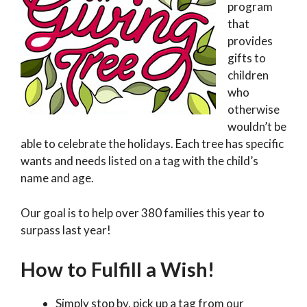
program
that
provides
gifts to
children
who
otherwise
wouldn’t be
able to celebrate the holidays. Each tree has specific
wants and needs listed on a tag with the child’s
name and age.
Our goal is to help over 380 families this year to
surpass last year!
How to Fulfill a Wish!
Simply stop by, pick up a tag from our