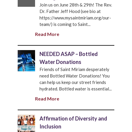
Join us on June 28th & 29th! The Rev.
Dr. Father Jeff Hood (see bio at
https://www.mysaintmiriam.org/our-
team/) is coming to Saint...
Read More
NEEDED ASAP – Bottled
Water Donations
Friends of Saint Miriam desperately
need Bottled Water Donations! You
can help us keep our street friends
hydrated. Bottled water is essential...
Read More
Affirmation of Diversity and
Inclusion