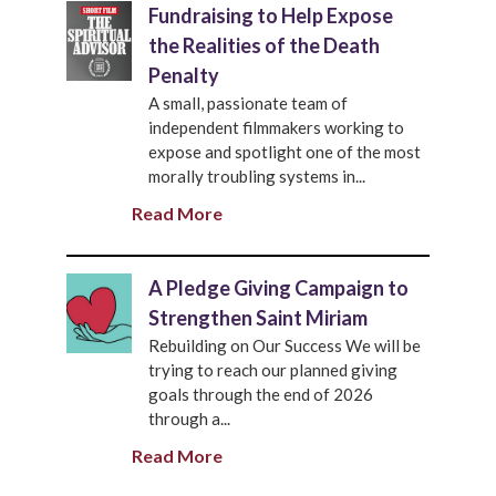
Fundraising to Help Expose
the Realities of the Death
Penalty
A small, passionate team of
independent filmmakers working to
expose and spotlight one of the most
morally troubling systems in...
Read More
A Pledge Giving Campaign to
Strengthen Saint Miriam
Rebuilding on Our Success We will be
trying to reach our planned giving
goals through the end of 2026
through a...
Read More