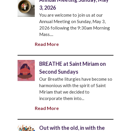
3, 2026
You are welcome to join us at our
Annual Meeting on Sunday, May 3,
2026 following the 9:30am Morning
Mass....
Read More
BREATHE at Saint Miriam on
Second Sundays
Our Breathe liturgies have become so
harmonious with the spirit of Saint
Miriam that we decided to
incorporate them into...
Read More
Out with the old, in with the