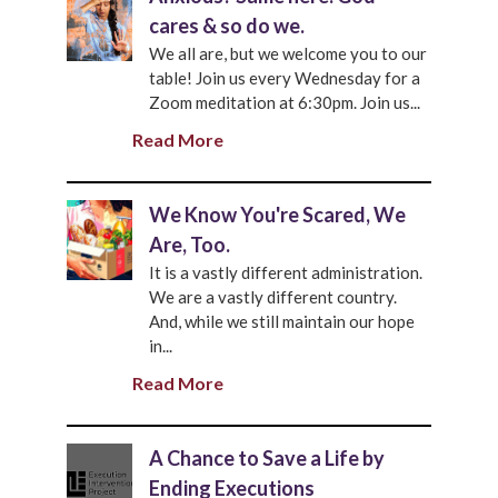
cares & so do we.
We all are, but we welcome you to our
table! Join us every Wednesday for a
Zoom meditation at 6:30pm. Join us...
Read More
We Know You're Scared, We
Are, Too.
It is a vastly different administration.
We are a vastly different country.
And, while we still maintain our hope
in...
Read More
A Chance to Save a Life by
Ending Executions