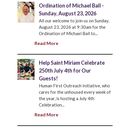
Ordination of Michael Ball -
Sunday, August 23, 2026
All our welcome to join us on Sunday,
August 23, 2026 at 9:30am for the
Ordination of Michael Ball to...
Read More
Help Saint Miriam Celebrate
250th July 4th for Our
Guests!
Human First Outreach Initiative, who
cares for the unhoused every week of
the year, is hosting a July 4th
Celebration...
Read More