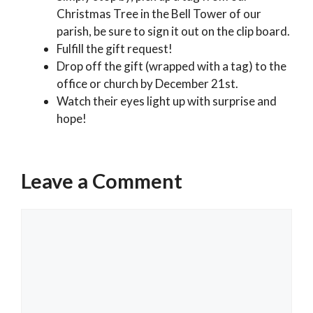
Christmas Tree in the Bell Tower of our
parish, be sure to sign it out on the clip board.
Fulfill the gift request!
Drop off the gift (wrapped with a tag) to the
office or church by December 21st.
Watch their eyes light up with surprise and
hope!
Categories
Past Events
Leave a Comment
2025 Holy Season of Advent & Christmas
Schedule
Comment
2025 Advent