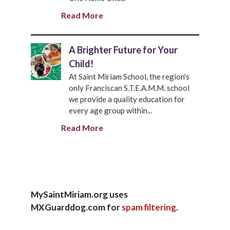
Read More
A Brighter Future for Your
Child!
At Saint Miriam School, the region's
only Franciscan S.T.E.A.M.M. school
we provide a quality education for
every age group within...
Read More
MySaintMiriam.org uses
MXGuarddog.com for
spam filtering
.