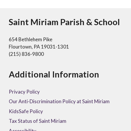
Saint Miriam Parish & School
654 Bethlehem Pike
Flourtown, PA 19031-1301
(215) 836-9800
Additional Information
Privacy Policy
Our Anti-Discrimination Policy at Saint Miriam
KidsSafe Policy
Tax Status of Saint Miriam
Accessibility