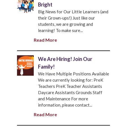
Bright
Big News for Our Little Learners (and
their Grown-ups!) Just like our
students, we are growing and
learning! To make sure...
Read More
We Are Hiring! Join Our
Family!
We Have Multiple Positions Available
We are currently looking for: PreK
Teachers PreK Teacher Assistants
Daycare Assistants Grounds Staff
and Maintenance For more
information, please contact...
Read More