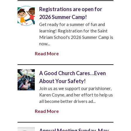
Registrations are open for
2026 Summer Camp!
Get ready for a summer of fun and
learning! Registration for the Saint
Miriam School's 2026 Summer Camp is
now...
Read More
A Good Church Cares…Even
About Your Safety!
Join us as we support our parishioner,
Karen Coyne, and her effort to help us
all become better drivers ad...
Read More
Annual Meeting Sunday, May