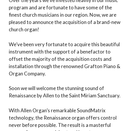
Over the years we’ve invested heavily in our music
program and are fortunate to have some of the
finest church musicians in our region. Now, we are
pleased to announce the acquisition of a brand-new
church organ!
We’ve been very fortunate to acquire this beautiful
instrument with the support of a benefactor to
offset the majority of the acquisition costs and
installation through the renowned Grafton Piano &
Organ Company.
Soon we will welcome the stunning sound of
Renaissance by Allen to the Saint Miriam Sanctuary.
With Allen Organ’s remarkable SoundMatrix
technology, the Renaissance organ offers control
never before possible. The result is a masterful