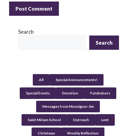
A
l
Search
t
Search
e
r
n
a
t
All
Special Announcements!
i
v
Special Events
Devotion
Fundraisers
e
:
Messages from Monsignor Jim
Saint Miriam School
Outreach
Lent
Christmas
Weekly Reflection