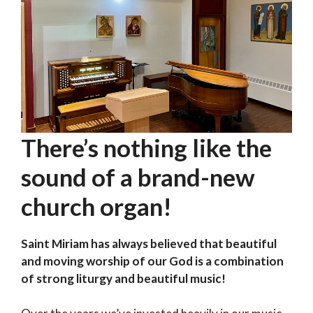
There’s nothing like the
sound of a brand-new
church organ!
Saint Miriam has always believed that beautiful
and moving worship of our God is a combination
of strong liturgy and beautiful music!