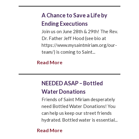
A Chance to Save a Life by
Ending Executions
Join us on June 28th & 29th! The Rev.
Dr. Father Jeff Hood (see bio at
https://www.mysaintmiriam.org/our-
team/) is coming to Saint...
Read More
NEEDED ASAP – Bottled
Water Donations
Friends of Saint Miriam desperately
need Bottled Water Donations! You
can help us keep our street friends
hydrated. Bottled water is essential...
Read More