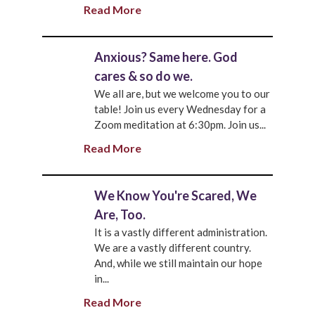
Read More
Anxious? Same here. God
cares & so do we.
We all are, but we welcome you to our
table! Join us every Wednesday for a
Zoom meditation at 6:30pm. Join us...
Read More
We Know You're Scared, We
Are, Too.
It is a vastly different administration.
We are a vastly different country.
And, while we still maintain our hope
in...
Read More