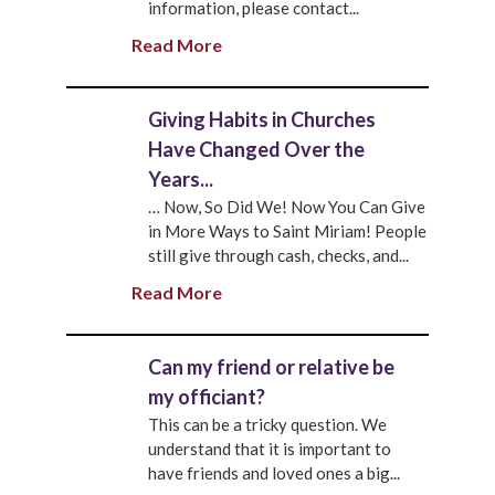
information, please contact...
Read More
Giving Habits in Churches
Have Changed Over the
Years...
… Now, So Did We! Now You Can Give
in More Ways to Saint Miriam! People
still give through cash, checks, and...
Read More
Can my friend or relative be
my officiant?
This can be a tricky question. We
understand that it is important to
have friends and loved ones a big...