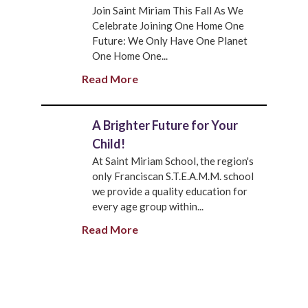
Join Saint Miriam This Fall As We
Celebrate Joining One Home One
Future: We Only Have One Planet
One Home One...
Read More
A Brighter Future for Your
Child!
At Saint Miriam School, the region's
only Franciscan S.T.E.A.M.M. school
we provide a quality education for
every age group within...
Read More