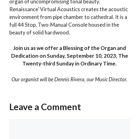
organ of uncompromising tonal beauty.
Renaissance’ Virtual Acoustics creates the acoustic
environment from pipe chamber to cathedral. It is a
full 44 Stop, Two-Manual Console housed in the
beauty of solid hardwood.
Join us as we offer a Blessing of the Organ and
Dedication on Sunday, September 10, 2023, The
Twenty-third Sunday in Ordinary Time.
Our organist will be Dennis Rivera, our Music Director.
Categories
Past Events
Leave a Comment
Beyond Just A Meal
The Church Needs You. And You Need the
Comment
Church.