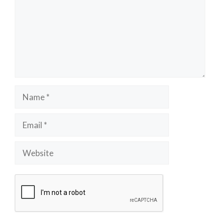
Name
Email
Website