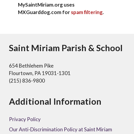
MySaintMiriam.org uses
MXGuarddog.com for
spam filtering
.
Saint Miriam Parish & School
654 Bethlehem Pike
Flourtown, PA 19031-1301
(215) 836-9800
Additional Information
Privacy Policy
Our Anti-Discrimination Policy at Saint Miriam