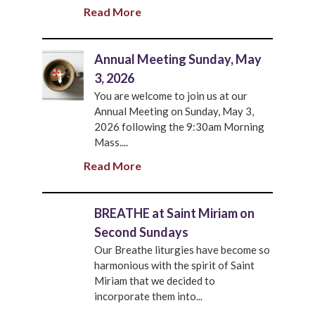
Read More
Annual Meeting Sunday, May
3, 2026
You are welcome to join us at our
Annual Meeting on Sunday, May 3,
2026 following the 9:30am Morning
Mass....
Read More
BREATHE at Saint Miriam on
Second Sundays
Our Breathe liturgies have become so
harmonious with the spirit of Saint
Miriam that we decided to
incorporate them into...