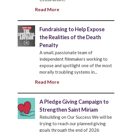
Read More
Fundraising to Help Expose
the Realities of the Death
Penalty
A small, passionate team of
independent filmmakers working to
expose and spotlight one of the most
morally troubling systems in...
Read More
A Pledge Giving Campaign to
Strengthen Saint Miriam
Rebuilding on Our Success We will be
trying to reach our planned giving
goals through the end of 2026