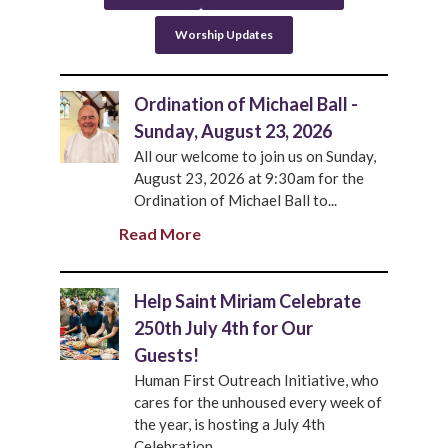
Worship Updates
Ordination of Michael Ball -
Sunday, August 23, 2026
All our welcome to join us on Sunday,
August 23, 2026 at 9:30am for the
Ordination of Michael Ball to...
Read More
Help Saint Miriam Celebrate
250th July 4th for Our
Guests!
Human First Outreach Initiative, who
cares for the unhoused every week of
the year, is hosting a July 4th
Celebration...