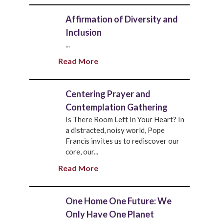
Affirmation of Diversity and
Inclusion
...
Read More
Centering Prayer and
Contemplation Gathering
Is There Room Left In Your Heart? In
a distracted, noisy world, Pope
Francis invites us to rediscover our
core, our...
Read More
One Home One Future: We
Only Have One Planet