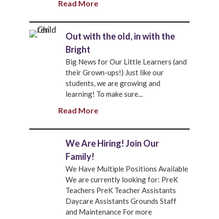
Read More
Out with the old, in with the
Bright
Big News for Our Little Learners (and
their Grown-ups!) Just like our
students, we are growing and
learning! To make sure...
Read More
We Are Hiring! Join Our
Family!
We Have Multiple Positions Available
We are currently looking for: PreK
Teachers PreK Teacher Assistants
Daycare Assistants Grounds Staff
and Maintenance For more