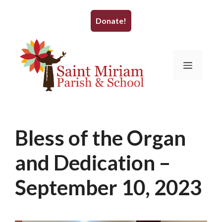
Skip
to
Donate!
content
Menu
Bless of the Organ
and Dedication –
September 10, 2023
August 28, 2023
by
WrightBrain