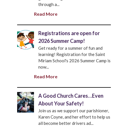
through a...
Read More
Registrations are open for
2026 Summer Camp!
Get ready for a summer of fun and
learning! Registration for the Saint
Miriam School's 2026 Summer Camp is
now...
Read More
A Good Church Cares…Even
About Your Safety!
Join us as we support our parishioner,
Karen Coyne, and her effort to help us
all become better drivers ad...