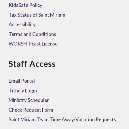
KidsSafe Policy
Tax Status of Saint Miriam
Accessibility
Terms and Conditions
WORSHIPcast License
Staff Access
Email Portal
Tithely Login
Ministry Scheduler
Check Request Form
Saint Miriam Team Time Away/Vacation Requests