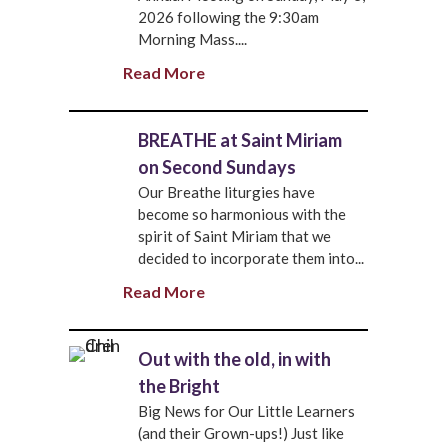
2026 following the 9:30am
Morning Mass....
Read More
BREATHE at Saint Miriam
on Second Sundays
Our Breathe liturgies have
become so harmonious with the
spirit of Saint Miriam that we
decided to incorporate them into...
Read More
Out with the old, in with
the Bright
Big News for Our Little Learners
(and their Grown-ups!) Just like