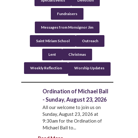
Special Events
Devotion
Fundraisers
Messages from Monsignor Jim
Saint Miriam School
Outreach
Lent
Christmas
Weekly Reflection
Worship Updates
Ordination of Michael Ball
- Sunday, August 23, 2026
All our welcome to join us on
Sunday, August 23, 2026 at
9:30am for the Ordination of
Michael Ball to...
Read More