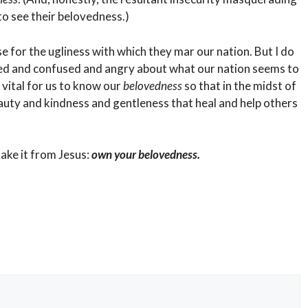
to see their belovedness.)
use for the ugliness with which they mar our nation. But I do
ted and confused and angry about what our nation seems to
 vital for us to know our
belovedness
so that in the midst of
auty and kindness and gentleness that heal and help others
ake it from Jesus:
own your belovedness.