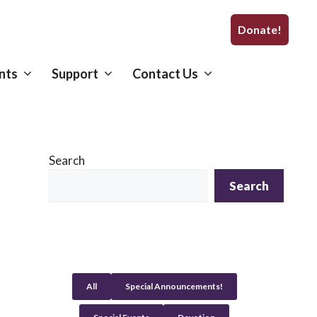
Donate!
nts
Support
Contact Us
Search
Search
All
Special Announcements!