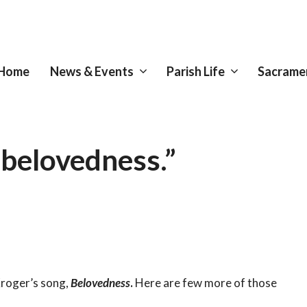
Home
News & Events
Parish Life
Sacrame
 belovedness.”
Kroger’s song,
Belovedness
.
Here are few more of those