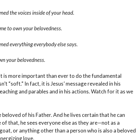
ned the voices inside of your head.
time to own your belovedness.
wned everything everybody else says.
 own your belovedness.
 it is more important than ever to do the fundamental
sn’t “soft.” In fact, it is Jesus’ message revealed in his
eaching and parables and in his actions. Watch for it as we
 beloved of his Father. And he lives certain that he can
 of that, he sees everyone else as they are—not as a
egoat, or anything other than a person who is also a beloved
energizing love.