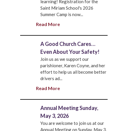
learning! Registration for the
Saint Miriam School's 2026
Summer Camp is now...
Read More
A Good Church Cares…
Even About Your Safety!
Join us as we support our
parishioner, Karen Coyne, and her
effort to help us all become better
drivers ad...
Read More
Annual Meeting Sunday,
May 3, 2026
You are welcome to join us at our
Annual Meeting on Sunday, May 3,