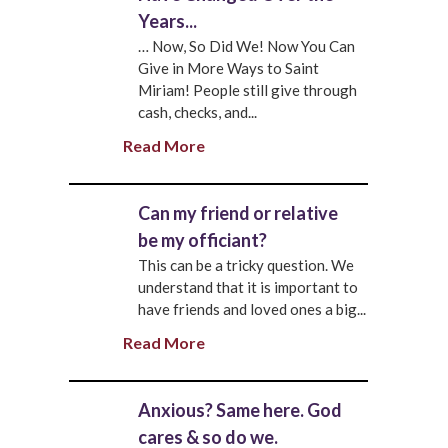
Years...
… Now, So Did We! Now You Can
Give in More Ways to Saint
Miriam! People still give through
cash, checks, and...
Read More
Can my friend or relative
be my officiant?
This can be a tricky question. We
understand that it is important to
have friends and loved ones a big...
Read More
Anxious? Same here. God
cares & so do we.