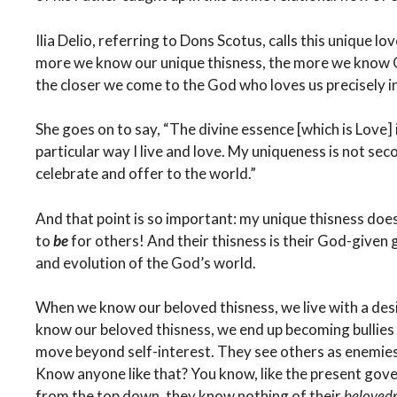
Ilia Delio, referring to Dons Scotus, calls this unique lo
more we know our unique thisness, the more we know Go
the closer we come to the God who loves us precisely in 
She goes on to say, “The divine essence [which is Love]
particular way I live and love. My uniqueness is not seco
celebrate and offer to the world.”
And that point is so important: my unique thisness does
to
be
for others! And their thisness is their God-given 
and evolution of the God’s world.
When we know our beloved thisness, we live with a desi
know our beloved thisness, we end up becoming bullies
move beyond self-interest. They see others as enemie
Know anyone like that? You know, like the present gov
from the top down, they know nothing of their
beloved