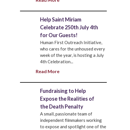
Help Saint Miriam
Celebrate 250th July 4th
for Our Guests!
Human First Outreach Initiative,
who cares for the unhoused every
week of the year, is hosting a July
4th Celebration...
Read More
Fundraising to Help
Expose the Realities of
the Death Penalty
A small, passionate team of
independent filmmakers working
to expose and spotlight one of the