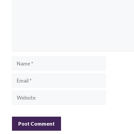
Name
Email
Website