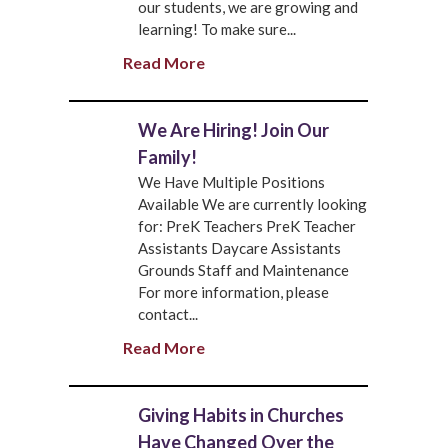
our students, we are growing and
learning! To make sure...
Read More
We Are Hiring! Join Our
Family!
We Have Multiple Positions
Available We are currently looking
for: PreK Teachers PreK Teacher
Assistants Daycare Assistants
Grounds Staff and Maintenance
For more information, please
contact...
Read More
Giving Habits in Churches
Have Changed Over the