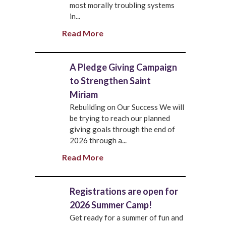
most morally troubling systems
in...
Read More
A Pledge Giving Campaign
to Strengthen Saint
Miriam
Rebuilding on Our Success We will
be trying to reach our planned
giving goals through the end of
2026 through a...
Read More
Registrations are open for
2026 Summer Camp!
Get ready for a summer of fun and