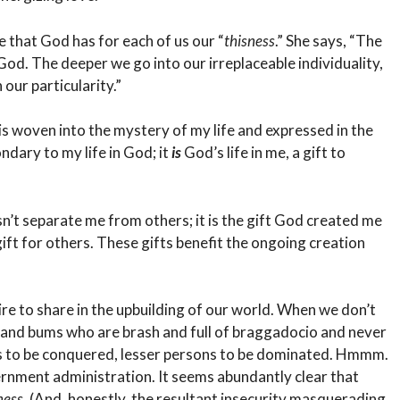
ve that God has for each of us our “
thisness
.” She says, “The
d. The deeper we go into our irreplaceable individuality,
our particularity.”
 is woven into the mystery of my life and expressed in the
ndary to my life in God; it
is
God’s life in me, a gift to
n’t separate me from others; it is the gift God created me
gift for others. These gifts benefit the ongoing creation
re to share in the upbuilding of our world. When we don’t
 and bums who are brash and full of braggadocio and never
s to be conquered, lesser persons to be dominated. Hmmm.
ernment administration. It seems abundantly clear that
ness
. (And, honestly, the resultant insecurity masquerading