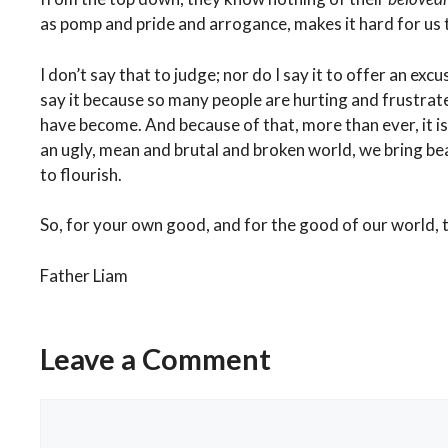
as pomp and pride and arrogance, makes it hard for us 
I don’t say that to judge; nor do I say it to offer an exc
say it because so many people are hurting and frustra
have become. And because of that, more than ever, it is
an ugly, mean and brutal and broken world, we bring be
to flourish.
So, for your own good, and for the good of our world, t
Father Liam
Categories
Weekly Reflection
A Simpe Act. A Lasting Impression.
Leave a Comment
Keyboard Courage Robs Renee Good of Life Even in Death.
Comment