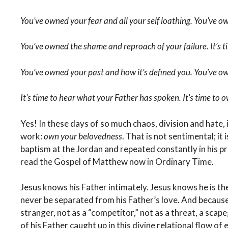
You’ve owned your fear and all your self loathing. You’ve ow
You’ve owned the shame and reproach of your failure. It’s 
You’ve owned your past and how it’s defined you. You’ve o
It’s time to hear what your Father has spoken. It’s time to
Yes! In these days of so much chaos, division and hate,
work:
own your belovedness
. That is not sentimental; it i
baptism at the Jordan and repeated constantly in his pr
read the Gospel of Matthew now in Ordinary Time.
Jesus knows his Father intimately. Jesus knows he is the
never be separated from his Father’s love. And because
stranger, not as a “competitor,” not as a threat, a scap
of his Father caught up in this divine relational flow of 