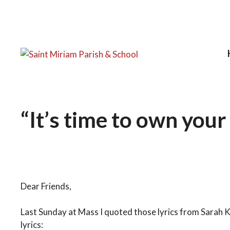
Skip
to
content
“It’s time to own your
January 13, 2026
by
FatherLiam
Dear Friends,
Last Sunday at Mass I quoted those lyrics from Sarah 
lyrics: