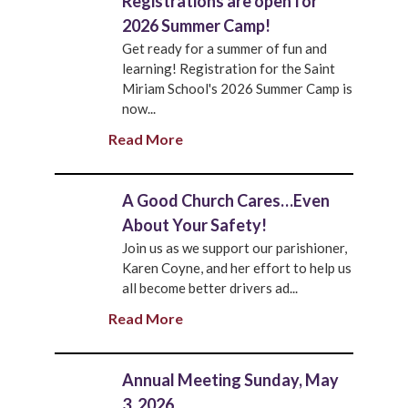
Registrations are open for
2026 Summer Camp!
Get ready for a summer of fun and
learning! Registration for the Saint
Miriam School's 2026 Summer Camp is
now...
Read More
A Good Church Cares…Even
About Your Safety!
Join us as we support our parishioner,
Karen Coyne, and her effort to help us
all become better drivers ad...
Read More
Annual Meeting Sunday, May
3, 2026