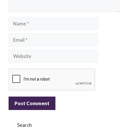
Name
Email
Website
A
l
Search