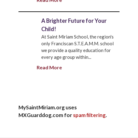
A Brighter Future for Your
Child!
At Saint Miriam School, the region's
only Franciscan S.T.E.A.M.M. school
we provide a quality education for
every age group within...
Read More
MySaintMiriam.org uses
MXGuarddog.com for
spam filtering
.