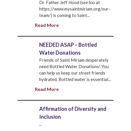
Dr. Father Jeff Hood (see bio at
https://www.mysaintmiriam.org/our-
team/) is coming to Saint...
Read More
NEEDED ASAP – Bottled
Water Donations
Friends of Saint Miriam desperately
need Bottled Water Donations! You
can help us keep our street friends
hydrated. Bottled water is essential...
Read More
Affirmation of Diversity and
Inclusion
...