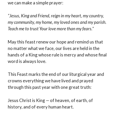
we can make a simple prayer:
“Jesus, King and Friend, reign in my heart, my country,
my community, my home, my loved ones and my parish.
Teach me to trust Your love more than my fears.”
May this feast renew our hope and remind us that
no matter what we face, our lives are held in the
hands of a King whose rule is mercy and whose final
word is always love.
This Feast marks the end of our liturgical year and
crowns everything we have lived and prayed
through this past year with one great truth:
Jesus Christ is King — of heaven, of earth, of
history, and of every human heart.