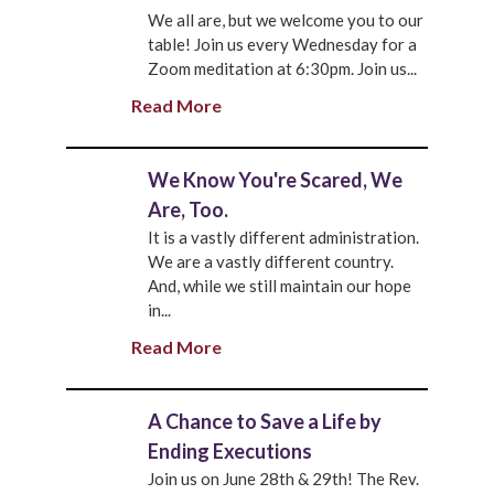
We all are, but we welcome you to our
table! Join us every Wednesday for a
Zoom meditation at 6:30pm. Join us...
Read More
We Know You're Scared, We
Are, Too.
It is a vastly different administration.
We are a vastly different country.
And, while we still maintain our hope
in...
Read More
A Chance to Save a Life by
Ending Executions
Join us on June 28th & 29th! The Rev.