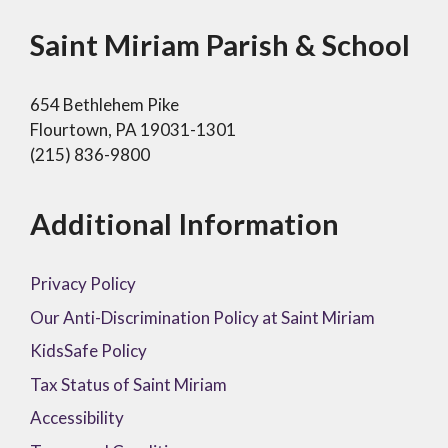
Saint Miriam Parish & School
654 Bethlehem Pike
Flourtown, PA 19031-1301
(215) 836-9800
Additional Information
Privacy Policy
Our Anti-Discrimination Policy at Saint Miriam
KidsSafe Policy
Tax Status of Saint Miriam
Accessibility