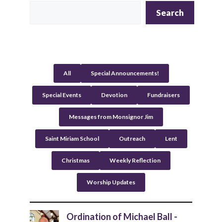
t
Search
e
r
n
a
t
All
Special Announcements!
i
v
Special Events
Devotion
Fundraisers
e
:
Messages from Monsignor Jim
Saint Miriam School
Outreach
Lent
Christmas
Weekly Reflection
Worship Updates
Ordination of Michael Ball -