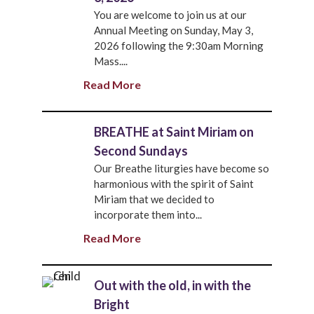
You are welcome to join us at our
Annual Meeting on Sunday, May 3,
2026 following the 9:30am Morning
Mass....
Read More
BREATHE at Saint Miriam on
Second Sundays
Our Breathe liturgies have become so
harmonious with the spirit of Saint
Miriam that we decided to
incorporate them into...
Read More
Out with the old, in with the
Bright