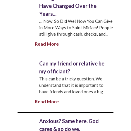
Have Changed Over the
Years...
… Now, So Did We! Now You Can Give
in More Ways to Saint Miriam! People
still give through cash, checks, and...
Read More
Can my friend or relative be
my officiant?
This can be a tricky question. We
understand that it is important to
have friends and loved ones a big...
Read More
Anxious? Same here. God
cares & so do we.