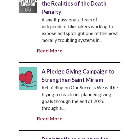
the Realities of the Death
Penalty
A small, passionate team of
independent filmmakers working to
expose and spotlight one of the most
morally troubling systems in...
Read More
A Pledge Giving Campaign to
Strengthen Saint Miriam
Rebuilding on Our Success We will be
trying to reach our planned giving
goals through the end of 2026
through a...
Read More