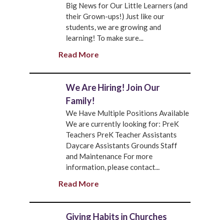
Big News for Our Little Learners (and
their Grown-ups!) Just like our
students, we are growing and
learning! To make sure...
Read More
We Are Hiring! Join Our
Family!
We Have Multiple Positions Available
We are currently looking for: PreK
Teachers PreK Teacher Assistants
Daycare Assistants Grounds Staff
and Maintenance For more
information, please contact...
Read More
Giving Habits in Churches