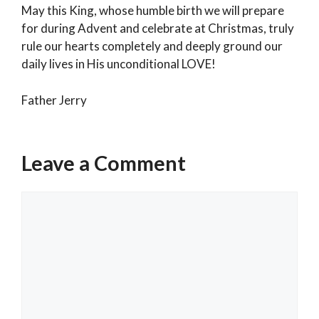
May this King, whose humble birth we will prepare
for during Advent and celebrate at Christmas, truly
rule our hearts completely and deeply ground our
daily lives in His unconditional LOVE!
Father Jerry
Categories
Weekly Reflection
Leave a Comment
We live in God and God lives in us.
2025 Holy Season of Advent & Christmas
Comment
Schedule