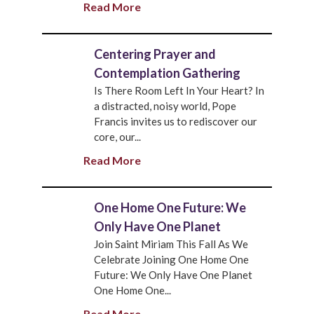
Read More
Centering Prayer and
Contemplation Gathering
Is There Room Left In Your Heart? In
a distracted, noisy world, Pope
Francis invites us to rediscover our
core, our...
Read More
One Home One Future: We
Only Have One Planet
Join Saint Miriam This Fall As We
Celebrate Joining One Home One
Future: We Only Have One Planet
One Home One...
Read More