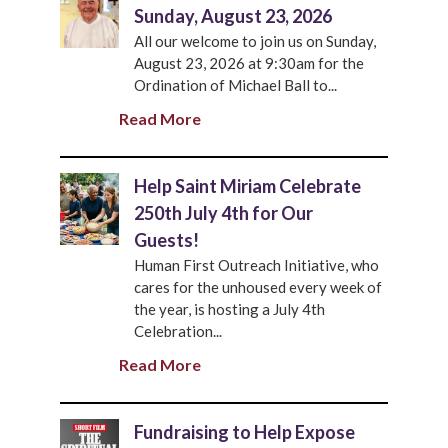
Sunday, August 23, 2026
All our welcome to join us on Sunday,
August 23, 2026 at 9:30am for the
Ordination of Michael Ball to...
Read More
Help Saint Miriam Celebrate
250th July 4th for Our
Guests!
Human First Outreach Initiative, who
cares for the unhoused every week of
the year, is hosting a July 4th
Celebration...
Read More
Fundraising to Help Expose