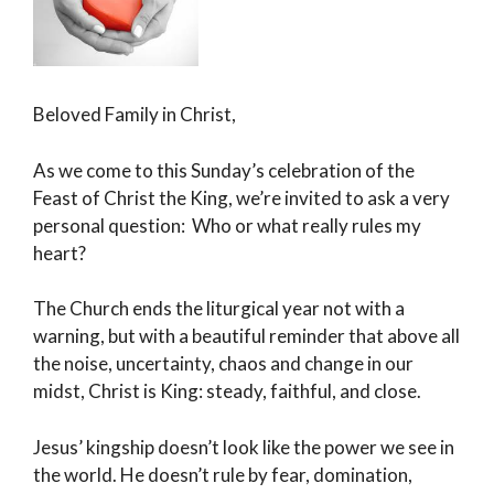
Beloved Family in Christ,
As we come to this Sunday’s celebration of the
Feast of Christ the King, we’re invited to ask a very
personal question: Who or what really rules my
heart?
The Church ends the liturgical year not with a
warning, but with a beautiful reminder that above all
the noise, uncertainty, chaos and change in our
midst, Christ is King: steady, faithful, and close.
Jesus’ kingship doesn’t look like the power we see in
the world. He doesn’t rule by fear, domination,