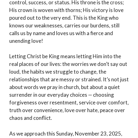
control, success, or status. His throne is the cross;
His crown is woven with thorns; His victory is love
poured out to the very end. This is the King who
knows our weaknesses, carries our burdens, still
calls us by name and loves us with a fierce and
unending love!
Letting Christ be King means letting Him into the
real places of our lives: the worries we don’t say out
loud, the habits we struggle to change, the
relationships that are messy or strained. It’s not just
about words we pray in church, but about a quiet
surrender in our everyday choices — choosing
forgiveness over resentment, service over comfort,
truth over convenience, love over hate, peace over
chaos and conflict.
As we approach this Sunday, November 23, 2025,